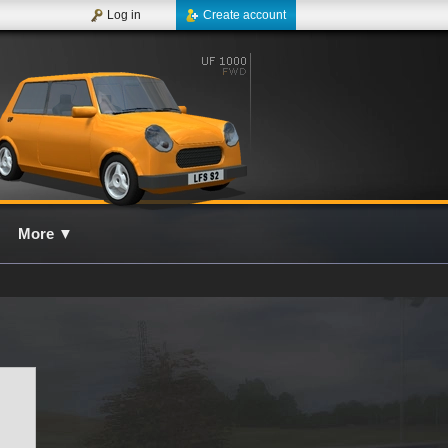
Log in
Create account
More
▼