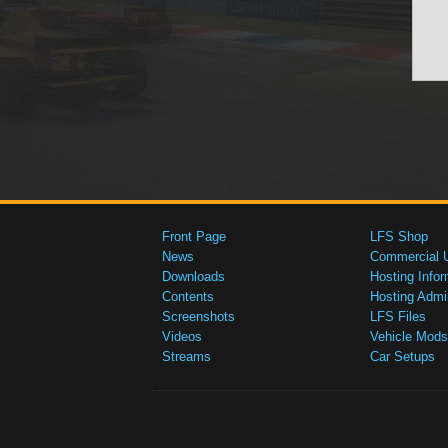
Front Page
LFS Shop
News
Commercial 
Downloads
Hosting Infor
Contents
Hosting Admi
Screenshots
LFS Files
Videos
Vehicle Mods
Streams
Car Setups