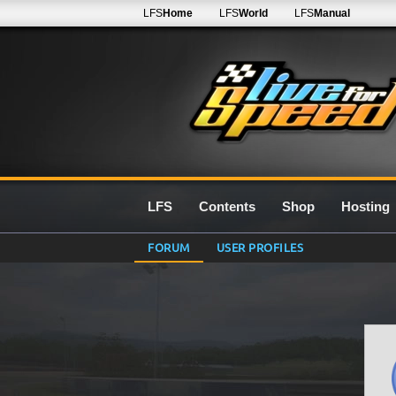
LFS
Home
LFS
World
LFS
Manual
LFS
Contents
Shop
Hosting
FORUM
USER PROFILES