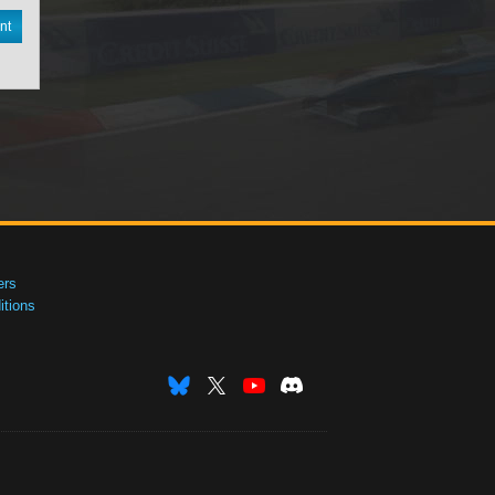
nt
ers
tions