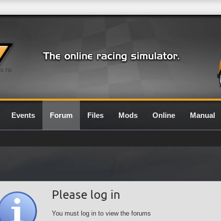
0.7G
Events
Forum
Files
Mods
Online
Manual
Please log in
You must log in to view the forums