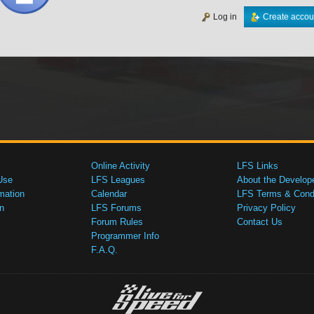
Log in
Create accou
Online Activity
LFS Links
Use
LFS Leagues
About the Develop
mation
Calendar
LFS Terms & Condi
n
LFS Forums
Privacy Policy
Forum Rules
Contact Us
Programmer Info
F.A.Q.