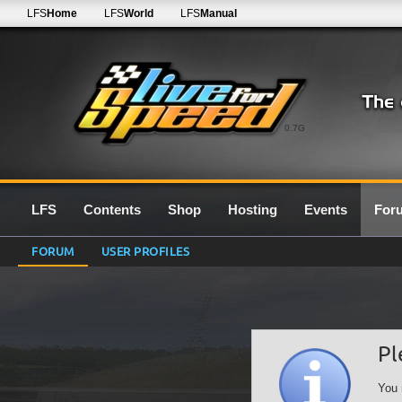
LFS
Home
LFS
World
LFS
Manual
0.7G
LFS
Contents
Shop
Hosting
Events
For
FORUM
USER PROFILES
Pl
You 