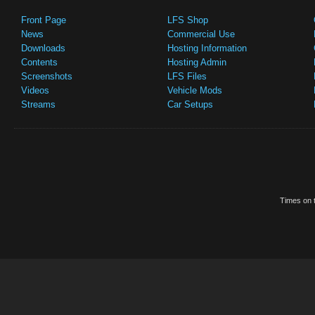
Front Page
LFS Shop
News
Commercial Use
Downloads
Hosting Information
Contents
Hosting Admin
Screenshots
LFS Files
Videos
Vehicle Mods
Streams
Car Setups
Times on t