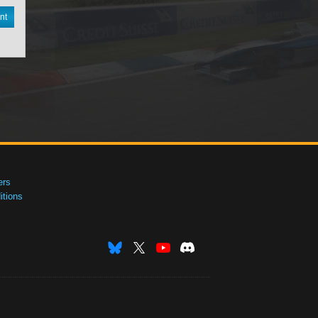
nt
ers
tions