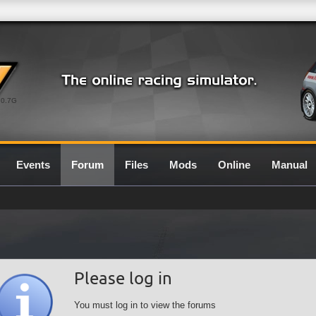
0.7G
Events
Forum
Files
Mods
Online
Manual
Please log in
You must log in to view the forums