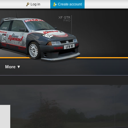
Log in
Create account
More
▼