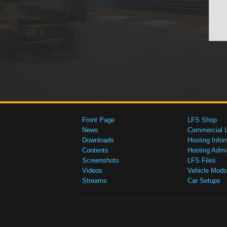
Front Page
LFS Shop
News
Commercial 
Downloads
Hosting Infor
Contents
Hosting Admi
Screenshots
LFS Files
Videos
Vehicle Mods
Streams
Car Setups