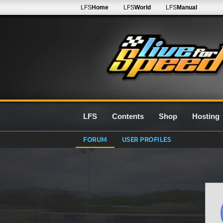
LFS
Home
LFS
World
LFS
Manual
LFS
Contents
Shop
Hosting
FORUM
USER PROFILES