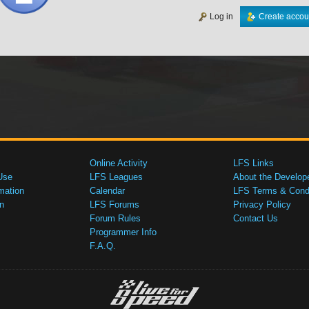
Log in
Create accou
Online Activity
LFS Links
Use
LFS Leagues
About the Develop
mation
Calendar
LFS Terms & Condi
n
LFS Forums
Privacy Policy
Forum Rules
Contact Us
Programmer Info
F.A.Q.