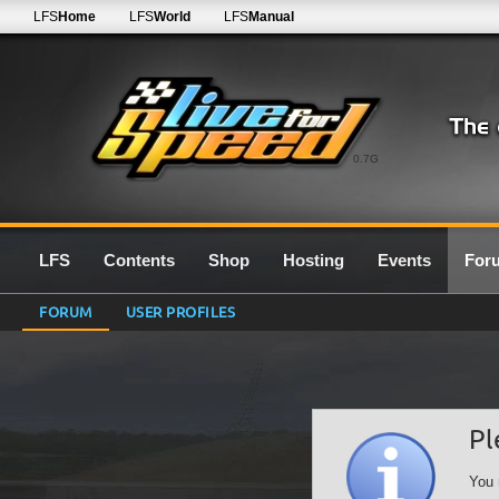
LFS
Home
LFS
World
LFS
Manual
0.7G
LFS
Contents
Shop
Hosting
Events
For
FORUM
USER PROFILES
Pl
You 