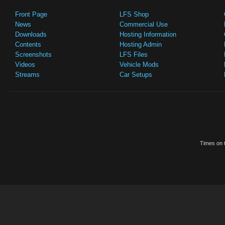
Front Page
LFS Shop
News
Commercial Use
Downloads
Hosting Information
Contents
Hosting Admin
Screenshots
LFS Files
Videos
Vehicle Mods
Streams
Car Setups
Times on t