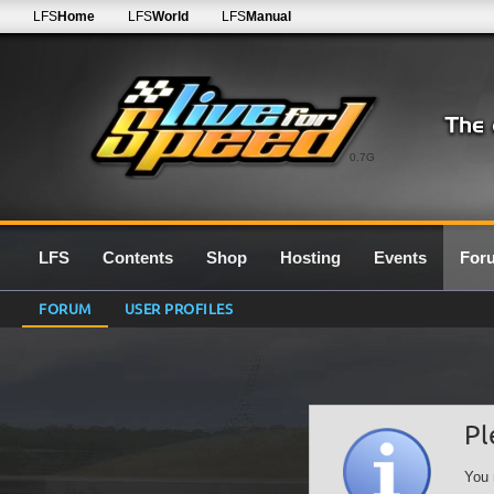
LFS
Home
LFS
World
LFS
Manual
0.7G
LFS
Contents
Shop
Hosting
Events
For
FORUM
USER PROFILES
Pl
You 