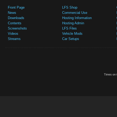
Front Page
LFS Shop
News
Commercial Use
Downloads
Hosting Information
Contents
Hosting Admin
Screenshots
LFS Files
Videos
Vehicle Mods
Streams
Car Setups
Times on t