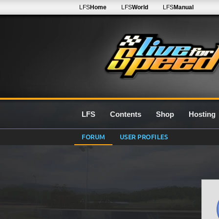
LFS
Home
LFS
World
LFS
Manual
LFS
Contents
Shop
Hosting
FORUM
USER PROFILES