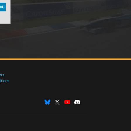
nt
ers
tions