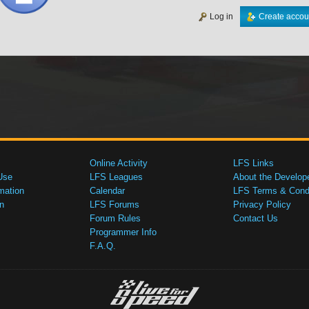
Log in
Create accou
Online Activity
LFS Links
Use
LFS Leagues
About the Develop
mation
Calendar
LFS Terms & Condi
n
LFS Forums
Privacy Policy
Forum Rules
Contact Us
Programmer Info
F.A.Q.