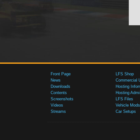
Front Page
LFS Shop
News
Commercial 
Downloads
Hosting Infor
Contents
Hosting Admi
Screenshots
LFS Files
Videos
Vehicle Mods
Streams
Car Setups