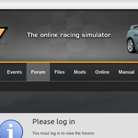
0.7G
Events
Forum
Files
Mods
Online
Manual
Please log in
You must log in to view the forums