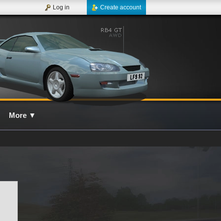
Log in
Create account
More
▼