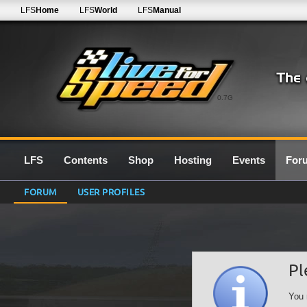
LFS
Home
LFS
World
LFS
Manual
0.7G
LFS
Contents
Shop
Hosting
Events
For
FORUM
USER PROFILES
Pl
You 