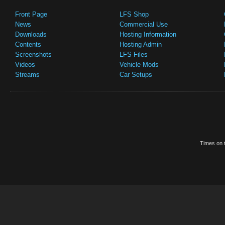
Front Page
LFS Shop
News
Commercial Use
Downloads
Hosting Information
Contents
Hosting Admin
Screenshots
LFS Files
Videos
Vehicle Mods
Streams
Car Setups
Times on t