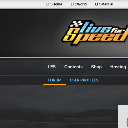
LFS
Home
LFS
World
LFS
Manual
LFS
Contents
Shop
Hosting
FORUM
USER PROFILES