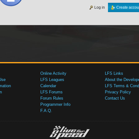
Log in
Create accou
Online Activity
LFS Links
Use
LFS Leagues
About the Develop
mation
Calendar
LFS Terms & Condi
n
LFS Forums
Privacy Policy
Forum Rules
Contact Us
Programmer Info
F.A.Q.