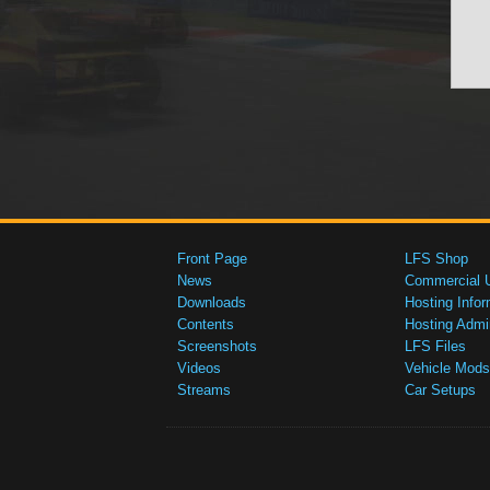
Front Page
LFS Shop
News
Commercial 
Downloads
Hosting Infor
Contents
Hosting Admi
Screenshots
LFS Files
Videos
Vehicle Mods
Streams
Car Setups