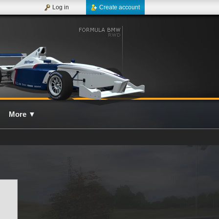
Log in
Create account
More
▼