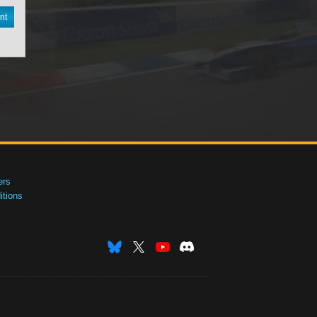
nt
ers
tions