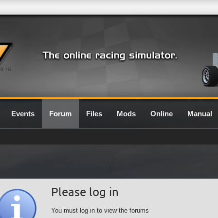
0.7G
Events
Forum
Files
Mods
Online
Manual
Please log in
You must log in to view the forums