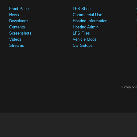
Front Page
LFS Shop
News
Commercial Use
Downloads
Hosting Information
Contents
Hosting Admin
Screenshots
LFS Files
Videos
Vehicle Mods
Streams
Car Setups
Times on t