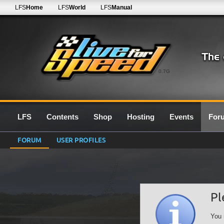
LFS
Home
LFS
World
LFS
Manual
0.7G
LFS
Contents
Shop
Hosting
Events
For
FORUM
USER PROFILES
Pl
You 