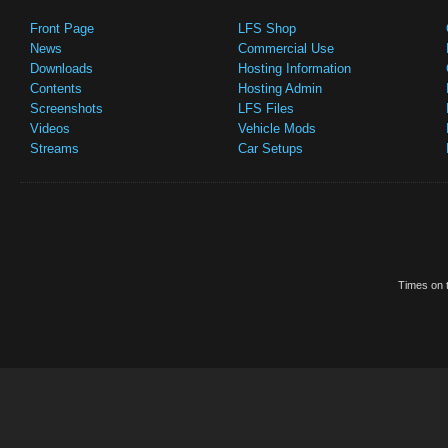
Front Page
LFS Shop
News
Commercial Use
Downloads
Hosting Information
Contents
Hosting Admin
Screenshots
LFS Files
Videos
Vehicle Mods
Streams
Car Setups
Times on t