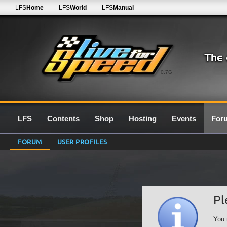
LFS
Home
LFS
World
LFS
Manual
0.7G
LFS
Contents
Shop
Hosting
Events
For
FORUM
USER PROFILES
Pl
You 