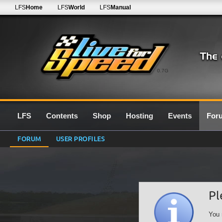
LFS
Home
LFS
World
LFS
Manual
0.7G
LFS
Contents
Shop
Hosting
Events
For
FORUM
USER PROFILES
Pl
You 