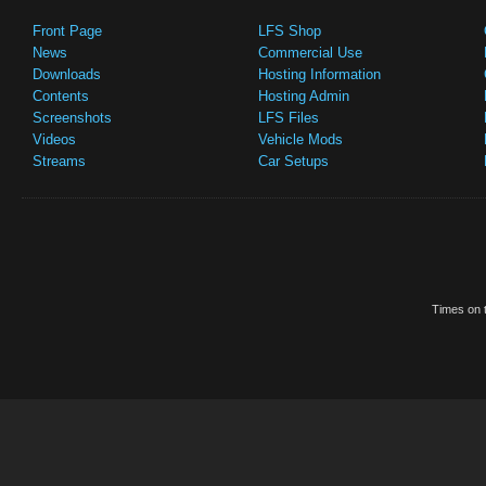
Front Page
LFS Shop
News
Commercial Use
Downloads
Hosting Information
Contents
Hosting Admin
Screenshots
LFS Files
Videos
Vehicle Mods
Streams
Car Setups
Times on t