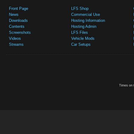
Front Page
LFS Shop
News
Commercial Use
Downloads
Hosting Information
Contents
Hosting Admin
Screenshots
LFS Files
Videos
Vehicle Mods
Streams
Car Setups
Times on t