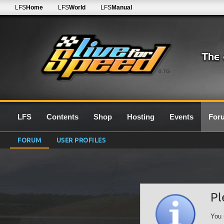
LFS
Home
LFS
World
LFS
Manual
0.7G
LFS
Contents
Shop
Hosting
Events
For
FORUM
USER PROFILES
Pl
You 