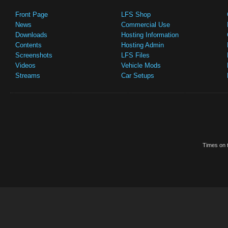
Front Page
LFS Shop
News
Commercial Use
Downloads
Hosting Information
Contents
Hosting Admin
Screenshots
LFS Files
Videos
Vehicle Mods
Streams
Car Setups
Times on t