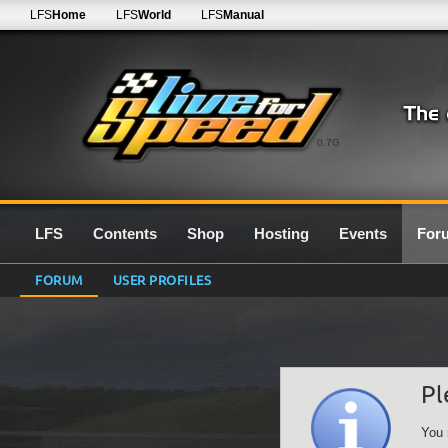
LFS
Home
LFS
World
LFS
Manual
0.7G
LFS
Contents
Shop
Hosting
Events
For
FORUM
USER PROFILES
Pl
You 