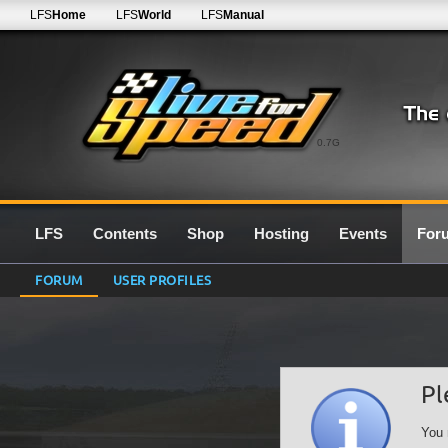
LFS
Home
LFS
World
LFS
Manual
0.7G
LFS
Contents
Shop
Hosting
Events
For
FORUM
USER PROFILES
Pl
You 