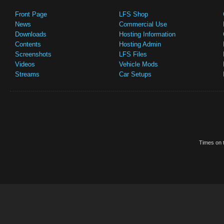
Front Page
LFS Shop
News
Commercial Use
Downloads
Hosting Information
Contents
Hosting Admin
Screenshots
LFS Files
Videos
Vehicle Mods
Streams
Car Setups
Times on t