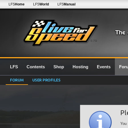
LFS
Home
LFS
World
LFS
Manual
0.7G
LFS
Contents
Shop
Hosting
Events
For
FORUM
USER PROFILES
Pl
You 