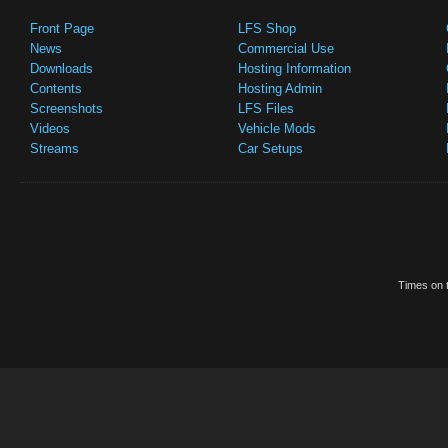
Front Page
LFS Shop
News
Commercial Use
Downloads
Hosting Information
Contents
Hosting Admin
Screenshots
LFS Files
Videos
Vehicle Mods
Streams
Car Setups
Times on t