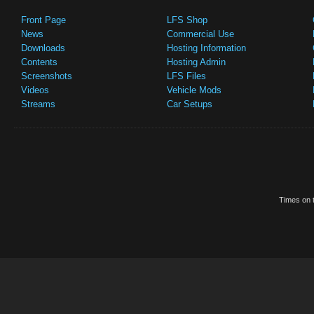
Front Page
LFS Shop
News
Commercial Use
Downloads
Hosting Information
Contents
Hosting Admin
Screenshots
LFS Files
Videos
Vehicle Mods
Streams
Car Setups
Times on t