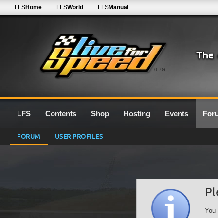
LFS
Home
LFS
World
LFS
Manual
0.7G
LFS
Contents
Shop
Hosting
Events
For
FORUM
USER PROFILES
Pl
You 