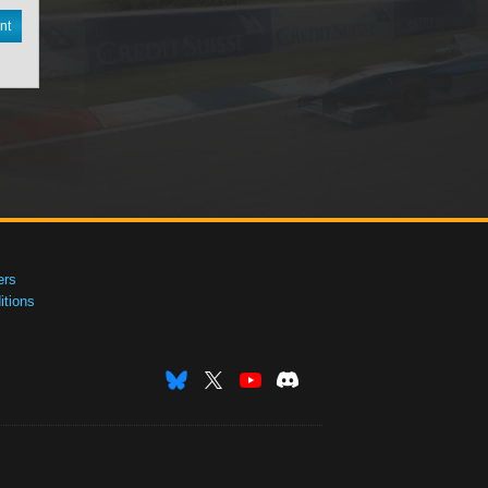
nt
ers
tions