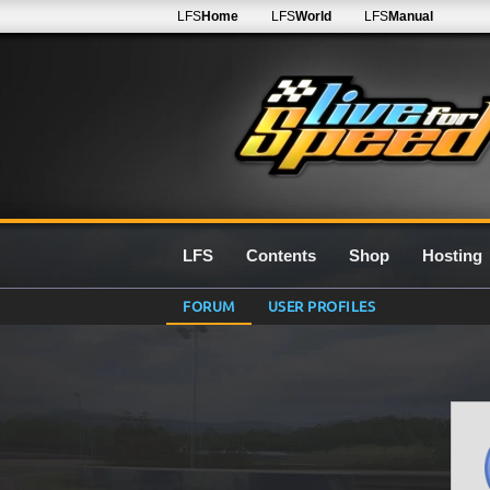
LFS
Home
LFS
World
LFS
Manual
LFS
Contents
Shop
Hosting
FORUM
USER PROFILES