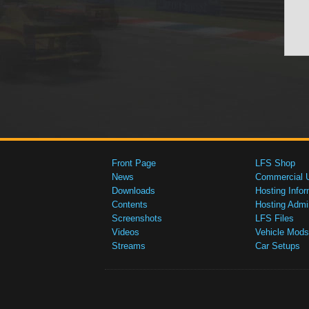
Front Page
LFS Shop
News
Commercial 
Downloads
Hosting Infor
Contents
Hosting Admi
Screenshots
LFS Files
Videos
Vehicle Mods
Streams
Car Setups