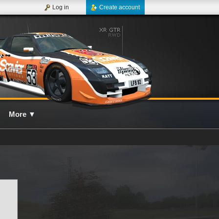
Log in
Create account
More
▼