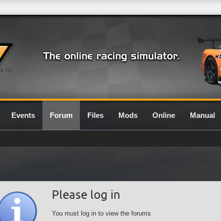
0.7G
Events
Forum
Files
Mods
Online
Manual
Please log in
You must log in to view the forums