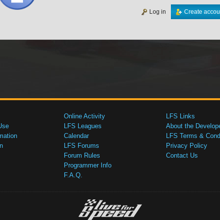
Log in
Create accou
Online Activity
LFS Links
Use
LFS Leagues
About the Develop
mation
Calendar
LFS Terms & Condi
n
LFS Forums
Privacy Policy
Forum Rules
Contact Us
Programmer Info
F.A.Q.