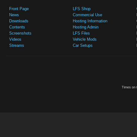
Front Page
LFS Shop
News
Commercial Use
Downloads
Hosting Information
Contents
Hosting Admin
Screenshots
LFS Files
Videos
Vehicle Mods
Streams
Car Setups
Times on t