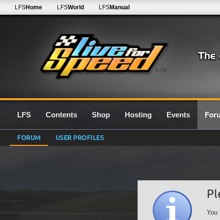
LFS
Home
LFS
World
LFS
Manual
0.7G
LFS
Contents
Shop
Hosting
Events
For
FORUM
USER PROFILES
Pl
You 