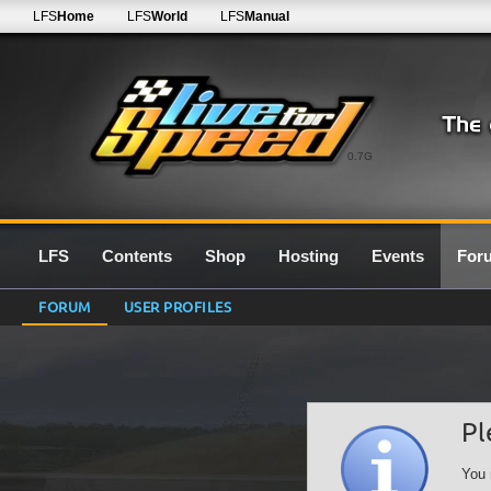
LFS
Home
LFS
World
LFS
Manual
0.7G
LFS
Contents
Shop
Hosting
Events
For
FORUM
USER PROFILES
Pl
You 