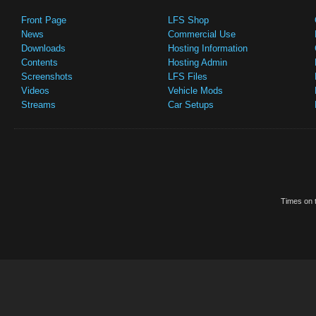
Front Page
LFS Shop
News
Commercial Use
Downloads
Hosting Information
Contents
Hosting Admin
Screenshots
LFS Files
Videos
Vehicle Mods
Streams
Car Setups
Times on t