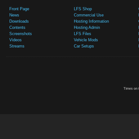
Front Page
LFS Shop
News
Commercial Use
Downloads
Hosting Information
Contents
Hosting Admin
Screenshots
LFS Files
Videos
Vehicle Mods
Streams
Car Setups
Times on t