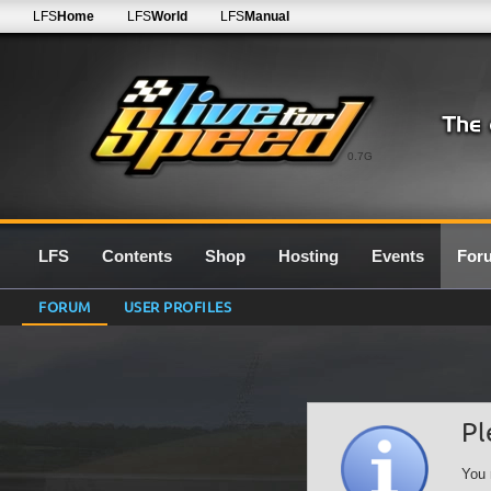
LFS
Home
LFS
World
LFS
Manual
0.7G
LFS
Contents
Shop
Hosting
Events
For
FORUM
USER PROFILES
Pl
You 