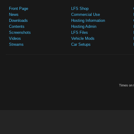
Front Page
LFS Shop
News
Commercial Use
Downloads
Hosting Information
Contents
Hosting Admin
Screenshots
LFS Files
Videos
Vehicle Mods
Streams
Car Setups
Times on t