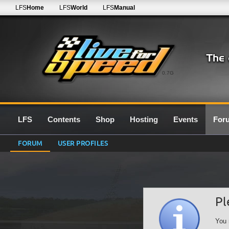
LFS
Home
LFS
World
LFS
Manual
0.7G
LFS
Contents
Shop
Hosting
Events
For
FORUM
USER PROFILES
Pl
You 