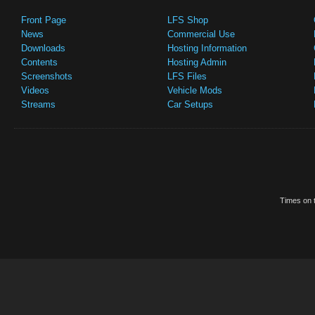
Front Page
LFS Shop
News
Commercial Use
Downloads
Hosting Information
Contents
Hosting Admin
Screenshots
LFS Files
Videos
Vehicle Mods
Streams
Car Setups
Times on t