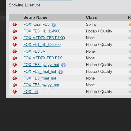
Showing 11 setups
Setup Name
Class
R
FOX Karzi FE3
Sprint
FOX FE3_HL_114900
Hotlap / Qualify
FOX MTDZX FE3 FJXQ
None
FOX FE1_HL_038200
Hotlap / Qualify
FOX FE3 JR
None
FOX MTDZX FE3 FJX
None
FOX FE3_g4Lyy_hot
Hotlap / Qualify
FOX FE3_f!nal_hot
Hotlap / Qualify
FOX FE3_f!nal_hot
None
FOX FE3_g4Lyy_hot
None
FOX fe3
Hotlap / Qualify