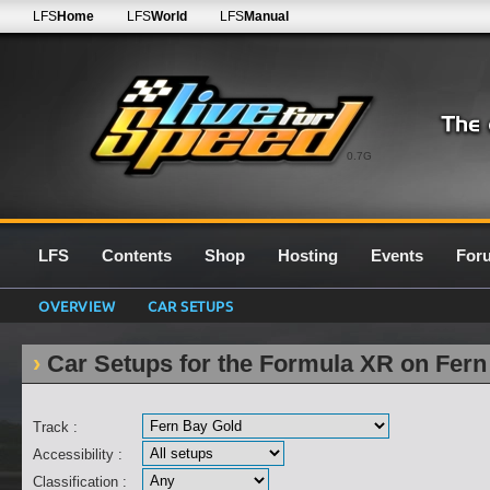
LFS
Home
LFS
World
LFS
Manual
0.7G
LFS
Contents
Shop
Hosting
Events
For
OVERVIEW
CAR SETUPS
Car Setups for the Formula XR on Fern
Track :
Accessibility :
Classification :