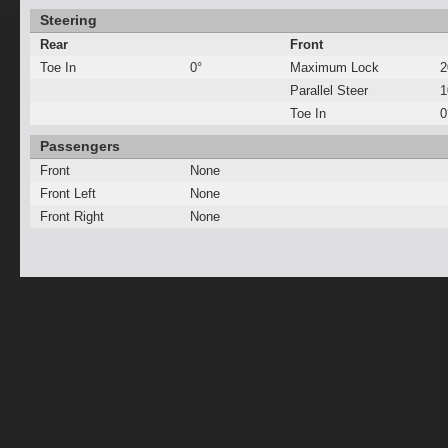
Steering
Rear
Front
Toe In
0°
Maximum Lock
2
Parallel Steer
Toe In
0
Passengers
Front
None
Front Left
None
Front Right
None