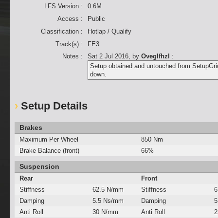
LFS Version :
0.6M
Access :
Public
Classification :
Hotlap / Qualify
Track(s) :
FE3
Notes :
Sat 2 Jul 2016
, by
Oveglfhzl
:
Setup obtained and untouched from SetupGrid.
down.
Setup Details
Brakes
Maximum Per Wheel
850 Nm
Brake Balance (front)
66%
Suspension
Rear
Front
Stiffness
62.5 N/mm
Stiffness
6
Damping
5.5 Ns/mm
Damping
5
Anti Roll
30 N/mm
Anti Roll
2