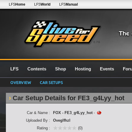
LFS
Home
LFS
World
LFS
Manual
0.7G
LFS
Contents
Shop
Hosting
Events
For
OVERVIEW
CAR SETUPS
Car Setup Details for FE3_g4Lyy_hot
Car & Name :
FOX - FE3_g4Lyy_hot
-
Uploaded By :
Oveglfhzl
Rating :
(0)