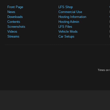
Front Page
LFS Shop
News
Commercial Use
Downloads
Hosting Information
Contents
Hosting Admin
Screenshots
LFS Files
Videos
Vehicle Mods
Streams
Car Setups
Times on t