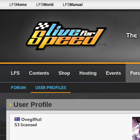
LFS
Home
LFS
World
LFS
Manual
0.7G
LFS
Contents
Shop
Hosting
Events
For
FORUM
USER PROFILES
User Profile
Oveglfhzl
S3 licensed