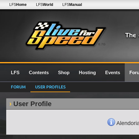
LFS
Home
LFS
World
LFS
Manual
0.7G
LFS
Contents
Shop
Hosting
Events
For
FORUM
USER PROFILES
User Profile
Alendorian