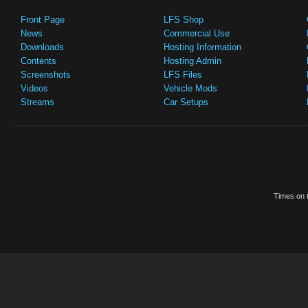
Front Page
LFS Shop
News
Commercial Use
Downloads
Hosting Information
Contents
Hosting Admin
Screenshots
LFS Files
Videos
Vehicle Mods
Streams
Car Setups
Times on t