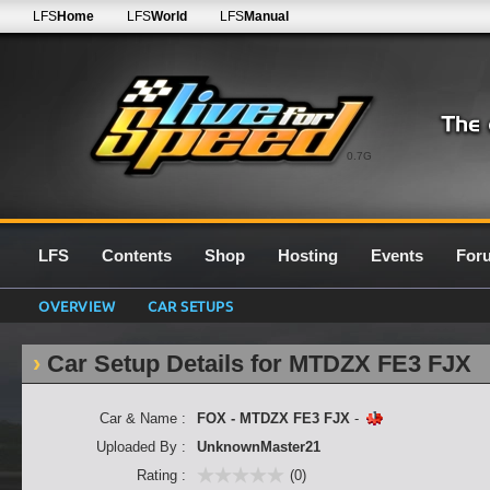
LFS
Home
LFS
World
LFS
Manual
0.7G
LFS
Contents
Shop
Hosting
Events
For
OVERVIEW
CAR SETUPS
Car Setup Details for MTDZX FE3 FJX
Car & Name :
FOX - MTDZX FE3 FJX
-
Uploaded By :
UnknownMaster21
Rating :
(0)