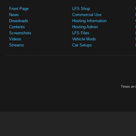
Front Page
LFS Shop
News
Commercial Use
Downloads
Hosting Information
Contents
Hosting Admin
Screenshots
LFS Files
Videos
Vehicle Mods
Streams
Car Setups
Times on t