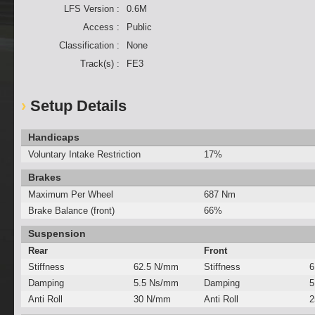
LFS Version :
0.6M
Access :
Public
Classification :
None
Track(s) :
FE3
Setup Details
Handicaps
Voluntary Intake Restriction
17%
Brakes
Maximum Per Wheel
687 Nm
Brake Balance (front)
66%
Suspension
Rear
Front
Stiffness
62.5 N/mm
Stiffness
6
Damping
5.5 Ns/mm
Damping
5
Anti Roll
30 N/mm
Anti Roll
2