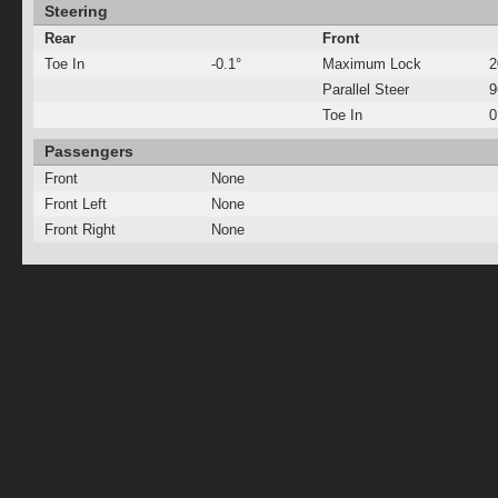
Steering
Rear
Front
Toe In
-0.1°
Maximum Lock
2
Parallel Steer
Toe In
0
Passengers
Front
None
Front Left
None
Front Right
None