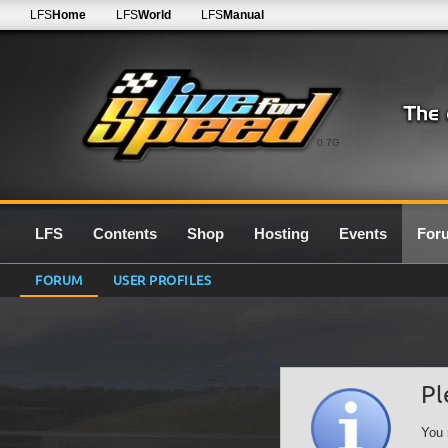
LFS
Home
LFS
World
LFS
Manual
0.7G
LFS
Contents
Shop
Hosting
Events
For
FORUM
USER PROFILES
Pl
You 