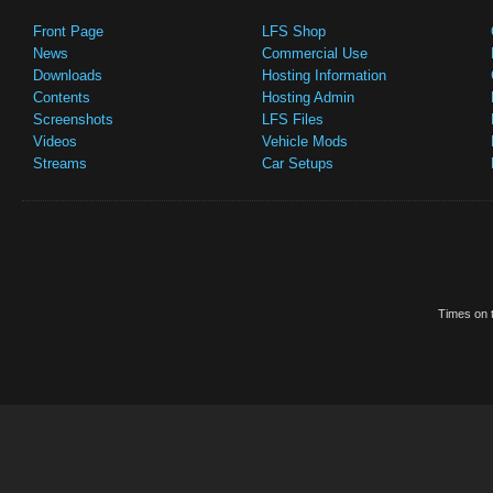
Front Page
LFS Shop
News
Commercial Use
Downloads
Hosting Information
Contents
Hosting Admin
Screenshots
LFS Files
Videos
Vehicle Mods
Streams
Car Setups
Times on t