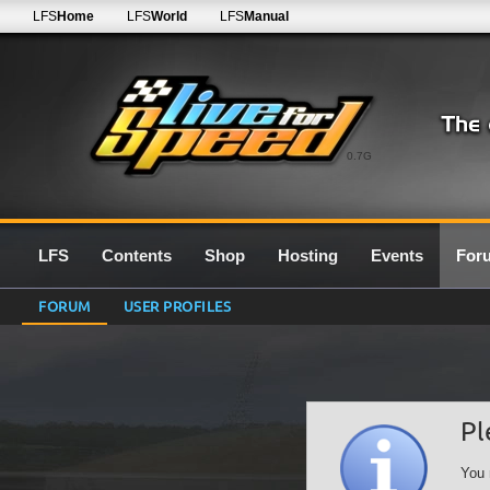
LFS
Home
LFS
World
LFS
Manual
0.7G
LFS
Contents
Shop
Hosting
Events
For
FORUM
USER PROFILES
Pl
You 