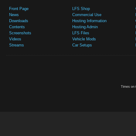
Front Page
LFS Shop
News
Commercial Use
Downloads
Hosting Information
Contents
Hosting Admin
Screenshots
LFS Files
Videos
Vehicle Mods
Streams
Car Setups
Times on t