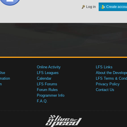
Log in
Create accou
Online Activity
LFS Links
Use
LFS Leagues
About the Develop
mation
Calendar
LFS Terms & Condi
n
LFS Forums
Privacy Policy
Forum Rules
Contact Us
Programmer Info
F.A.Q.