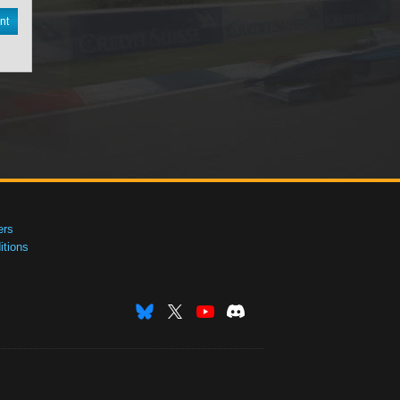
nt
ers
tions