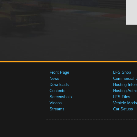
Front Page
LFS Shop
News
Commercial 
Downloads
Hosting Infor
Contents
Hosting Admi
Screenshots
LFS Files
Videos
Vehicle Mods
Streams
Car Setups