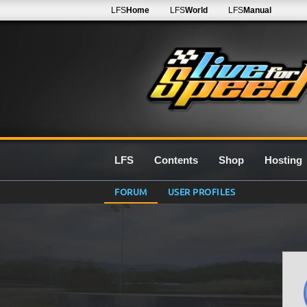
LFS
Home
LFS
World
LFS
Manual
LFS
Contents
Shop
Hosting
FORUM
USER PROFILES