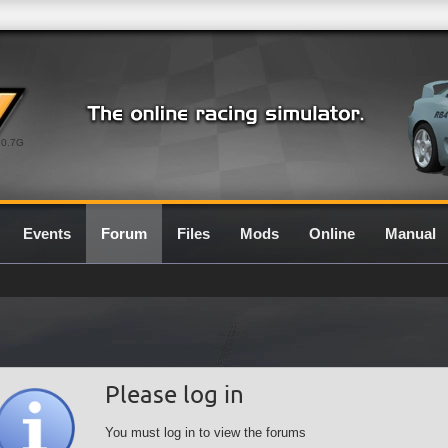
0.7G
Events
Forum
Files
Mods
Online
Manual
Please log in
You must log in to view the forums