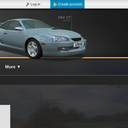
Log in
Create account
More
▼