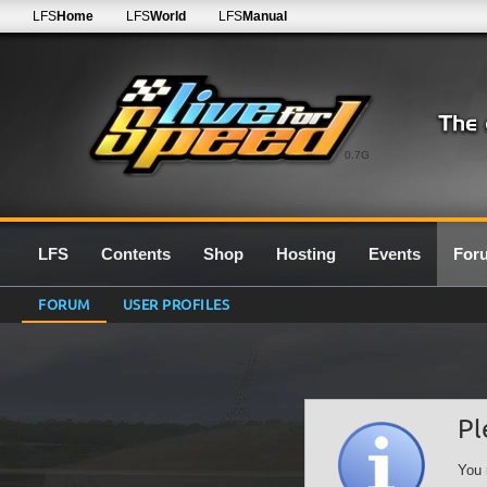
LFS
Home
LFS
World
LFS
Manual
0.7G
LFS
Contents
Shop
Hosting
Events
For
FORUM
USER PROFILES
Pl
You 