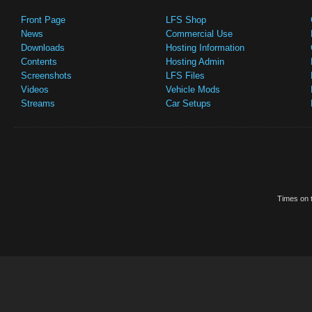
Front Page
LFS Shop
News
Commercial Use
Downloads
Hosting Information
Contents
Hosting Admin
Screenshots
LFS Files
Videos
Vehicle Mods
Streams
Car Setups
Times on t