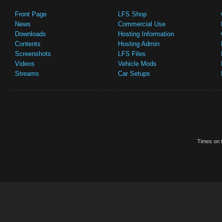
Front Page
LFS Shop
News
Commercial Use
Downloads
Hosting Information
Contents
Hosting Admin
Screenshots
LFS Files
Videos
Vehicle Mods
Streams
Car Setups
Times on t