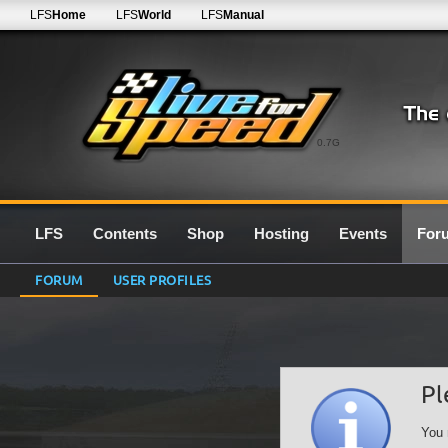
LFS
Home
LFS
World
LFS
Manual
0.7G
LFS
Contents
Shop
Hosting
Events
For
FORUM
USER PROFILES
Pl
You 