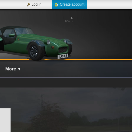
Log in
Create account
More
▼