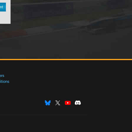
nt
ers
tions