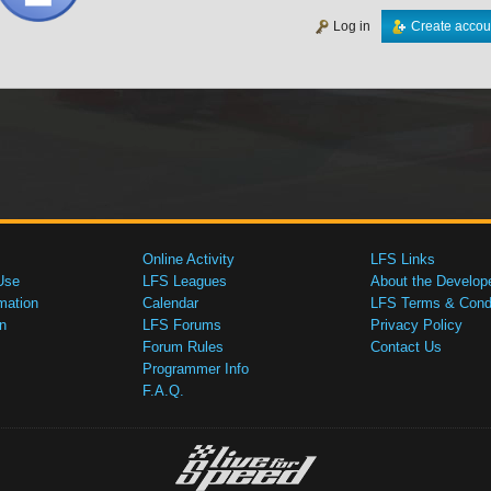
Log in
Create accou
Online Activity
LFS Links
Use
LFS Leagues
About the Develop
mation
Calendar
LFS Terms & Condi
n
LFS Forums
Privacy Policy
Forum Rules
Contact Us
Programmer Info
F.A.Q.