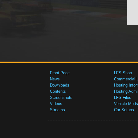
Front Page
LFS Shop
News
Commercial 
Downloads
Hosting Infor
Contents
Hosting Admi
Screenshots
LFS Files
Videos
Vehicle Mods
Streams
Car Setups