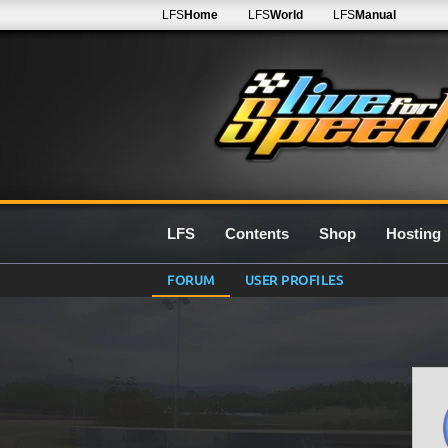
LFS
Home
LFS
World
LFS
Manual
LFS
Contents
Shop
Hosting
FORUM
USER PROFILES