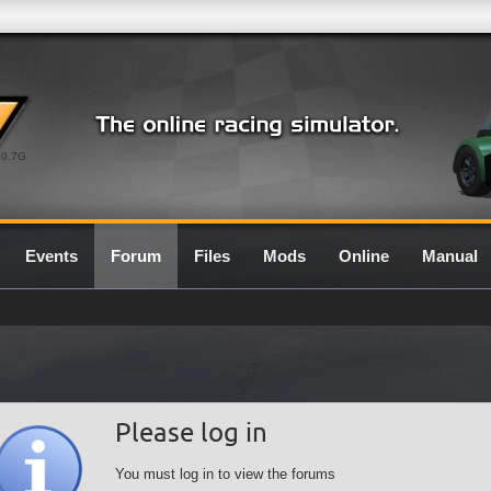
0.7G
Events
Forum
Files
Mods
Online
Manual
Please log in
You must log in to view the forums