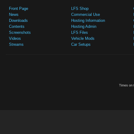
Front Page
LFS Shop
News
Commercial Use
Downloads
Hosting Information
Contents
Hosting Admin
Screenshots
LFS Files
Videos
Vehicle Mods
Streams
Car Setups
Times on t