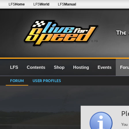
LFS
Home
LFS
World
LFS
Manual
0.7G
LFS
Contents
Shop
Hosting
Events
For
FORUM
USER PROFILES
Pl
You 