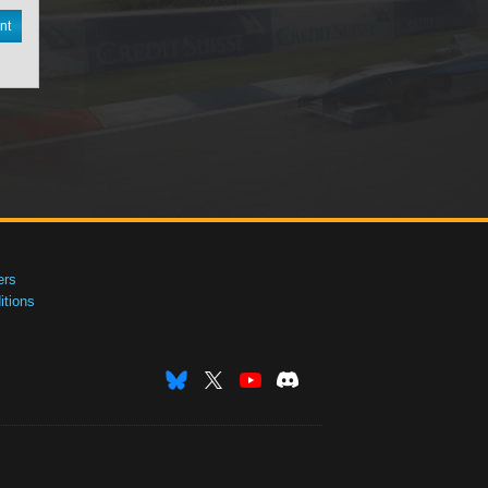
nt
ers
tions