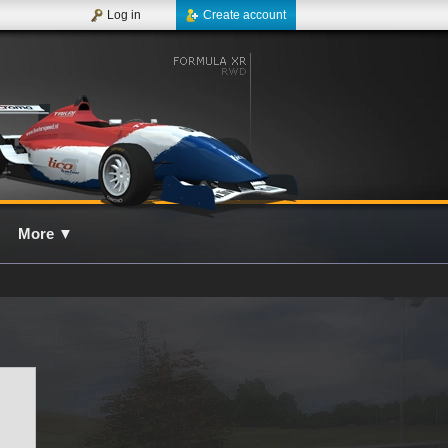
Log in
Create account
More
▼