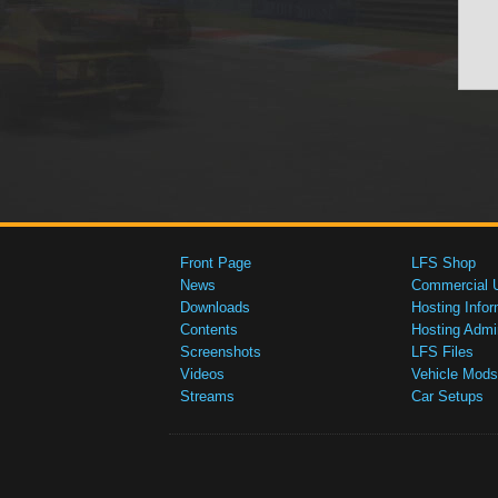
Front Page
LFS Shop
News
Commercial 
Downloads
Hosting Infor
Contents
Hosting Admi
Screenshots
LFS Files
Videos
Vehicle Mods
Streams
Car Setups