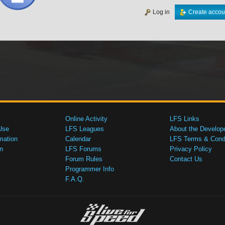
Log in
Create accou
Online Activity
LFS Links
Use
LFS Leagues
About the Develop
mation
Calendar
LFS Terms & Condi
n
LFS Forums
Privacy Policy
Forum Rules
Contact Us
Programmer Info
F.A.Q.