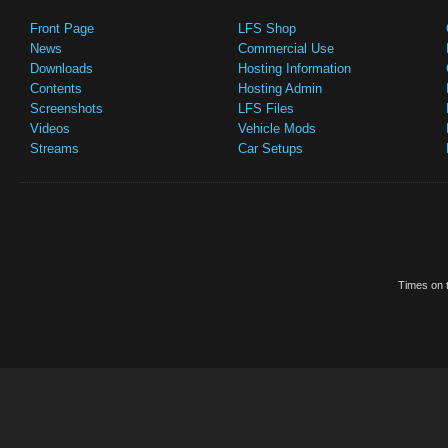
Front Page
LFS Shop
News
Commercial Use
Downloads
Hosting Information
Contents
Hosting Admin
Screenshots
LFS Files
Videos
Vehicle Mods
Streams
Car Setups
Times on t