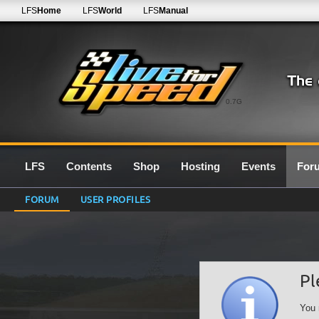
LFS
Home
LFS
World
LFS
Manual
0.7G
LFS
Contents
Shop
Hosting
Events
For
FORUM
USER PROFILES
Pl
You 