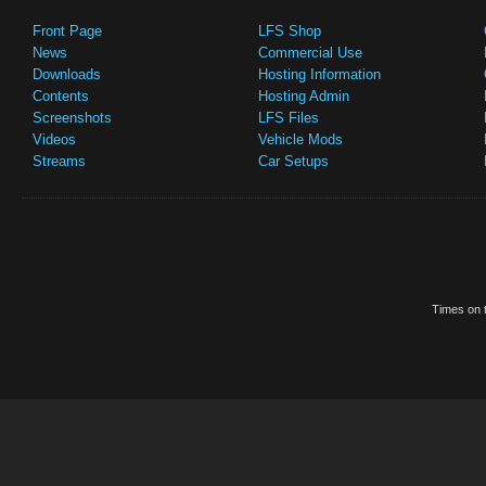
Front Page
LFS Shop
News
Commercial Use
Downloads
Hosting Information
Contents
Hosting Admin
Screenshots
LFS Files
Videos
Vehicle Mods
Streams
Car Setups
Times on t