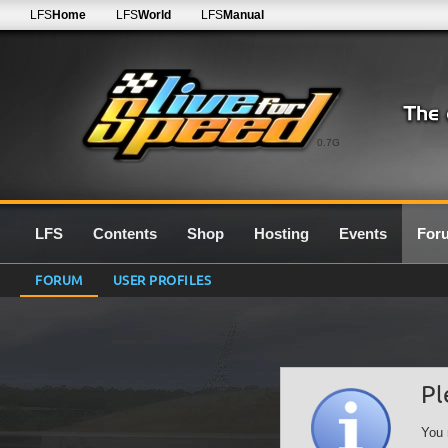
LFS
Home
LFS
World
LFS
Manual
0.7G
LFS
Contents
Shop
Hosting
Events
For
FORUM
USER PROFILES
Pl
You 