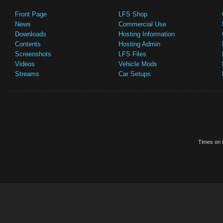
Front Page
LFS Shop
News
Commercial Use
Downloads
Hosting Information
Contents
Hosting Admin
Screenshots
LFS Files
Videos
Vehicle Mods
Streams
Car Setups
Times on t