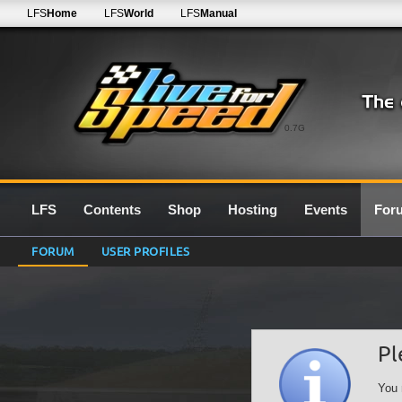
LFS
Home
LFS
World
LFS
Manual
0.7G
LFS
Contents
Shop
Hosting
Events
For
FORUM
USER PROFILES
Pl
You 