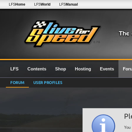
LFS
Home
LFS
World
LFS
Manual
0.7G
LFS
Contents
Shop
Hosting
Events
For
FORUM
USER PROFILES
Pl
You 