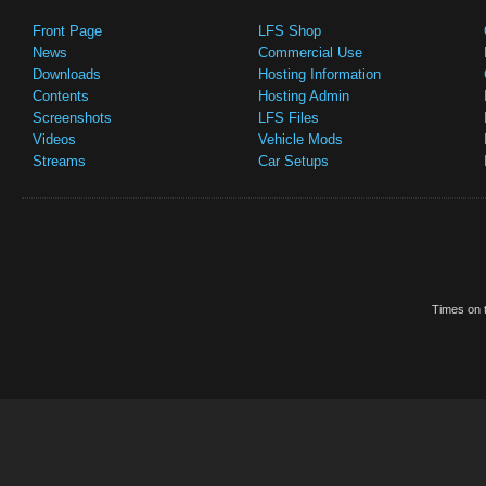
Front Page
LFS Shop
News
Commercial Use
Downloads
Hosting Information
Contents
Hosting Admin
Screenshots
LFS Files
Videos
Vehicle Mods
Streams
Car Setups
Times on t