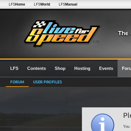
LFS
Home
LFS
World
LFS
Manual
0.7G
LFS
Contents
Shop
Hosting
Events
For
FORUM
USER PROFILES
Pl
You 