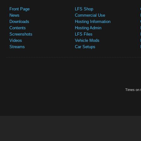
Front Page
LFS Shop
News
Commercial Use
Downloads
Hosting Information
Contents
Hosting Admin
Screenshots
LFS Files
Videos
Vehicle Mods
Streams
Car Setups
Times on t