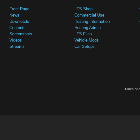
Front Page
LFS Shop
News
Commercial Use
Downloads
Hosting Information
Contents
Hosting Admin
Screenshots
LFS Files
Videos
Vehicle Mods
Streams
Car Setups
Times on t