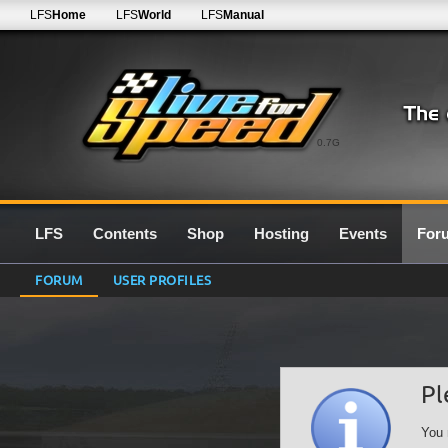
LFS
Home
LFS
World
LFS
Manual
0.7G
LFS
Contents
Shop
Hosting
Events
For
FORUM
USER PROFILES
Pl
You 