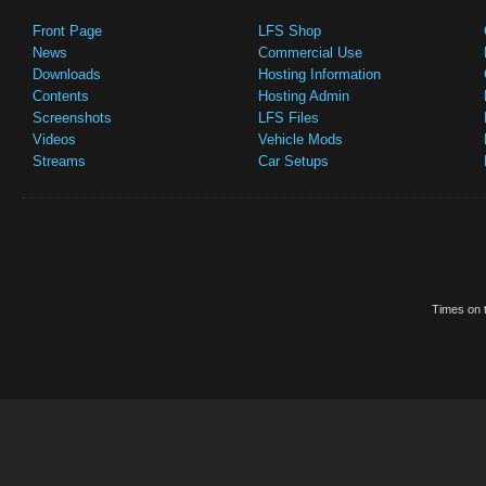
Front Page
LFS Shop
News
Commercial Use
Downloads
Hosting Information
Contents
Hosting Admin
Screenshots
LFS Files
Videos
Vehicle Mods
Streams
Car Setups
Times on t