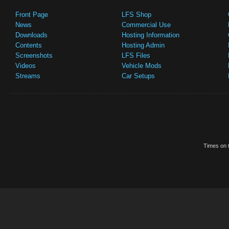
Front Page
LFS Shop
News
Commercial Use
Downloads
Hosting Information
Contents
Hosting Admin
Screenshots
LFS Files
Videos
Vehicle Mods
Streams
Car Setups
Times on t