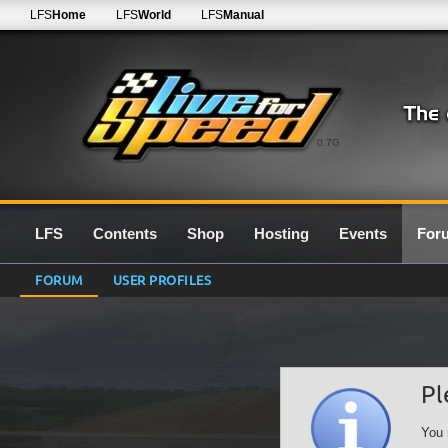
LFS
Home
LFS
World
LFS
Manual
0.7G
LFS
Contents
Shop
Hosting
Events
For
FORUM
USER PROFILES
Pl
You 