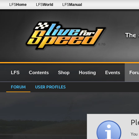
LFS
Home
LFS
World
LFS
Manual
0.7G
LFS
Contents
Shop
Hosting
Events
For
FORUM
USER PROFILES
Pl
You 