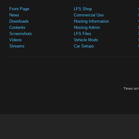
Front Page
LFS Shop
News
Commercial Use
Downloads
Hosting Information
Contents
Hosting Admin
Screenshots
LFS Files
Videos
Vehicle Mods
Streams
Car Setups
Times on t