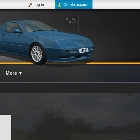
Log in
Create account
More
▼