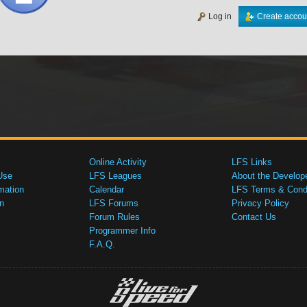
Log in
Create accou
Online Activity
LFS Links
Use
LFS Leagues
About the Develop
mation
Calendar
LFS Terms & Condi
n
LFS Forums
Privacy Policy
Forum Rules
Contact Us
Programmer Info
F.A.Q.