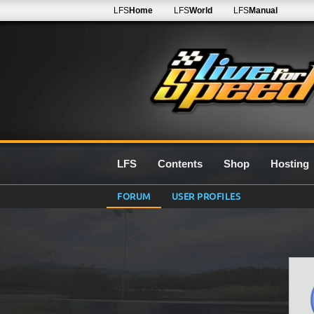
LFS
Home
LFS
World
LFS
Manual
LFS
Contents
Shop
Hosting
FORUM
USER PROFILES