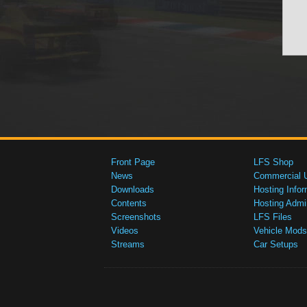
Front Page
LFS Shop
News
Commercial 
Downloads
Hosting Infor
Contents
Hosting Admi
Screenshots
LFS Files
Videos
Vehicle Mods
Streams
Car Setups