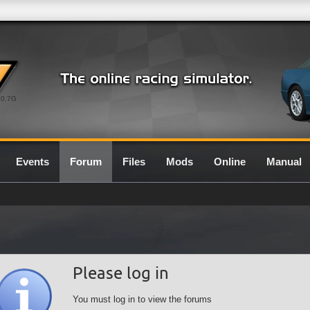
0.7G
Events
Forum
Files
Mods
Online
Manual
Please log in
You must log in to view the forums