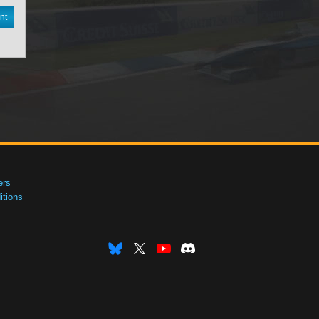
nt
ers
tions