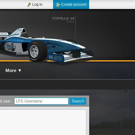
Log in
Create account
More
▼
d user :