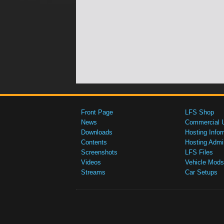
Front Page
LFS Shop
News
Commercial 
Downloads
Hosting Infor
Contents
Hosting Admi
Screenshots
LFS Files
Videos
Vehicle Mods
Streams
Car Setups