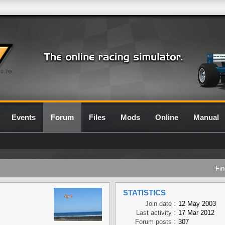
0.7G
Events
Forum
Files
Mods
Online
Manual
Fin
STATISTICS
Join date :
12 May 2003
Last activity :
17 Mar 2012
Forum posts :
307