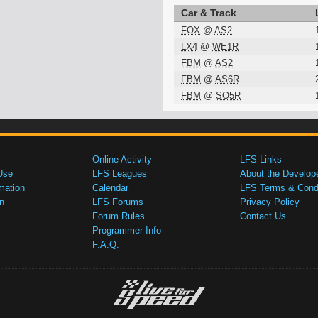
Car & Track
FOX
@
AS2
LX4
@
WE1R
FBM
@
AS2
FBM
@
AS6R
FBM
@
SO5R
Online Activity
LFS Links
Use
LFS Leagues
About the Develop
mation
Calendar
LFS Terms & Condi
n
LFS Forums
Privacy Policy
Forum Rules
Contact Us
Programmer Info
F.A.Q.