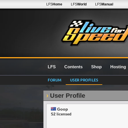
LFS
Home
LFS
World
LFS
Manual
LFS
Contents
Shop
Hosting
FORUM
USER PROFILES
User Profile
Goop
S2 licensed