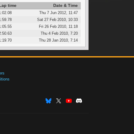
Lap time
Date & Time
1:02.08
Thu 7 Jun 2012, 11:47
1:59.78
Sat 27 Feb 2010, 10:33
1:05.55
Fri 26 Feb 2010, 11:18
2:50.63
Thu 4 Feb 2010, 7:20
1:19.70
Thu 28 Jan 2010, 7:14
ers
tions