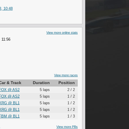
8, 10:48
View more online stats
 11:56
View more races
Car & Track
Duration
Position
FOX
@
AS2
5 laps
2 / 2
FOX
@
AS2
5 laps
1 / 2
XRG
@
BL1
5 laps
1 / 2
XRG
@
BL1
5 laps
1 / 2
FBM
@
BL1
5 laps
1 / 3
S
View more PBs