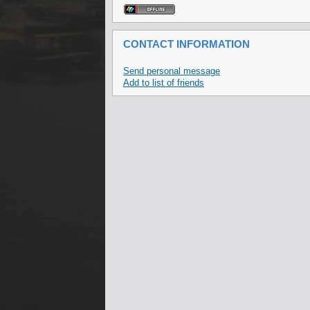
CONTACT INFORMATION
Send personal message
Add to list of friends