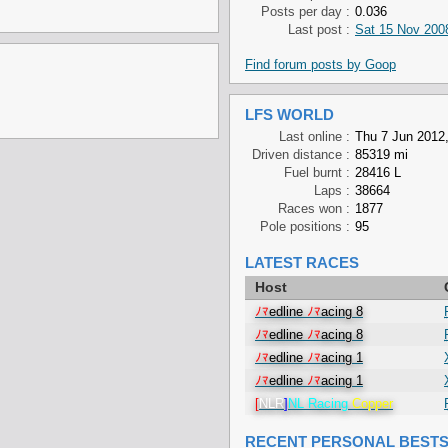
Posts per day :
0.036
Last post :
Sat 15 Nov 200
Find forum posts by Goop
LFS WORLD
Last online :
Thu 7 Jun 2012,
Driven distance :
85319 mi
Fuel burnt :
28416 L
Laps :
38664
Races won :
1877
Pole positions :
95
LATEST RACES
Host
ﾉﾏ
edline
ﾉﾏ
acing 8
ﾉﾏ
edline
ﾉﾏ
acing 8
ﾉﾏ
edline
ﾉﾏ
acing 1
ﾉﾏ
edline
ﾉﾏ
acing 1
[
NLR
]
NL Racing
Copper
RECENT PERSONAL BEST