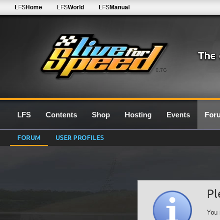
LFS
Home
LFS
World
LFS
Manual
0.7G
LFS
Contents
Shop
Hosting
Events
For
FORUM
USER PROFILES
Pl
You 