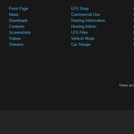
Front Page
LFS Shop
News
Commercial Use
Downloads
Hosting Information
Contents
Hosting Admin
Screenshots
LFS Files
Videos
Vehicle Mods
Streams
Car Setups
Times on t