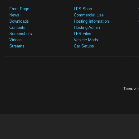
Front Page
LFS Shop
News
Commercial Use
Downloads
Hosting Information
Contents
Hosting Admin
Screenshots
LFS Files
Videos
Vehicle Mods
Streams
Car Setups
Times on t