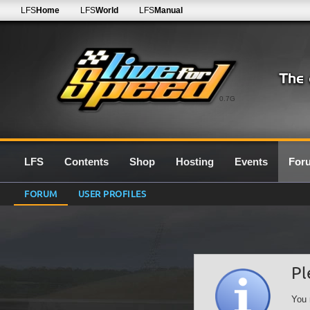
LFS
Home
LFS
World
LFS
Manual
0.7G
LFS
Contents
Shop
Hosting
Events
For
FORUM
USER PROFILES
Pl
You 