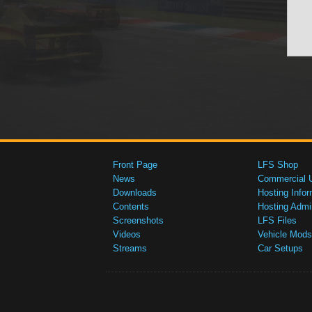
Front Page
LFS Shop
News
Commercial 
Downloads
Hosting Infor
Contents
Hosting Admi
Screenshots
LFS Files
Videos
Vehicle Mods
Streams
Car Setups