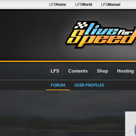
LFS
Home
LFS
World
LFS
Manual
LFS
Contents
Shop
Hosting
FORUM
USER PROFILES