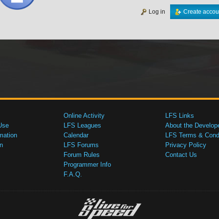
Log in
Create accou
Online Activity
LFS Links
Use
LFS Leagues
About the Develop
mation
Calendar
LFS Terms & Condi
n
LFS Forums
Privacy Policy
Forum Rules
Contact Us
Programmer Info
F.A.Q.