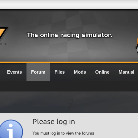
0.7G
Events
Forum
Files
Mods
Online
Manual
Please log in
You must log in to view the forums