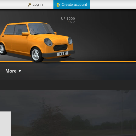
Log in
Create account
More
▼