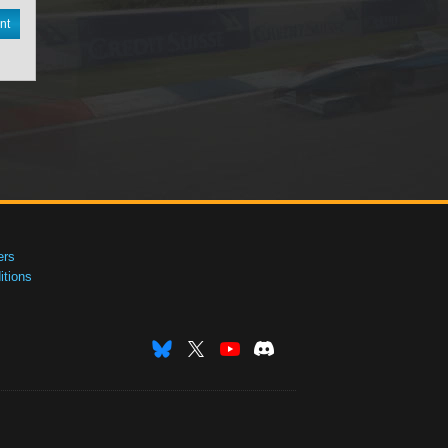
nt
ers
tions