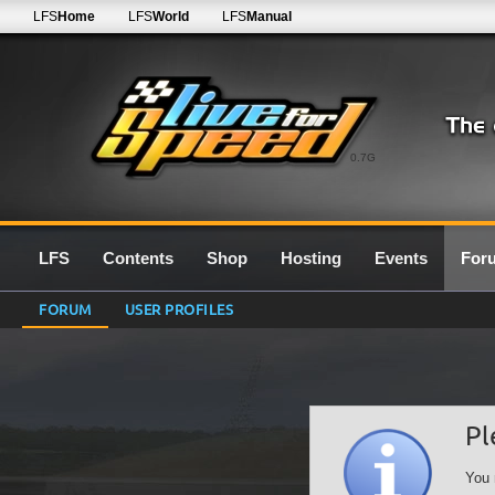
LFS
Home
LFS
World
LFS
Manual
0.7G
LFS
Contents
Shop
Hosting
Events
For
FORUM
USER PROFILES
Pl
You 