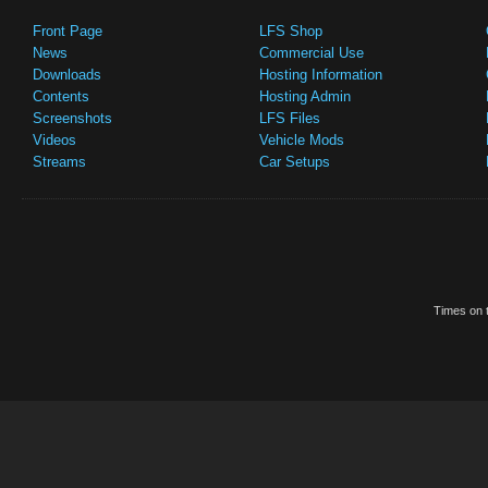
Front Page
LFS Shop
News
Commercial Use
Downloads
Hosting Information
Contents
Hosting Admin
Screenshots
LFS Files
Videos
Vehicle Mods
Streams
Car Setups
Times on t