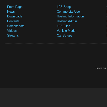
Front Page
LFS Shop
News
Commercial Use
Downloads
Hosting Information
Contents
Hosting Admin
Screenshots
LFS Files
Videos
Vehicle Mods
Streams
Car Setups
Times on t