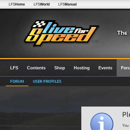
LFS
Home
LFS
World
LFS
Manual
0.7G
LFS
Contents
Shop
Hosting
Events
For
FORUM
USER PROFILES
Pl
You 